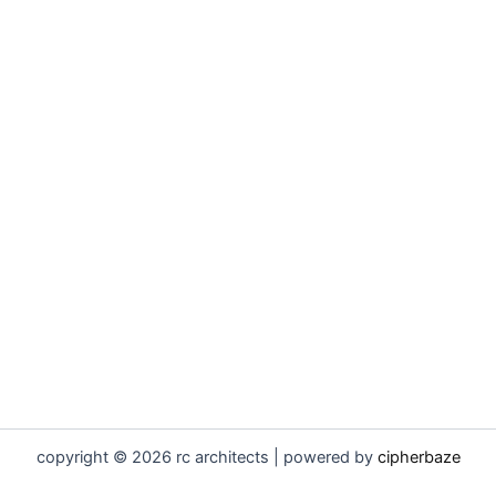
copyright © 2026 rc architects | powered by
cipherbaze