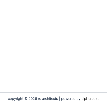
copyright © 2026 rc architects | powered by
cipherbaze