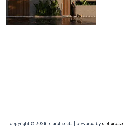
copyright © 2026 rc architects | powered by
cipherbaze