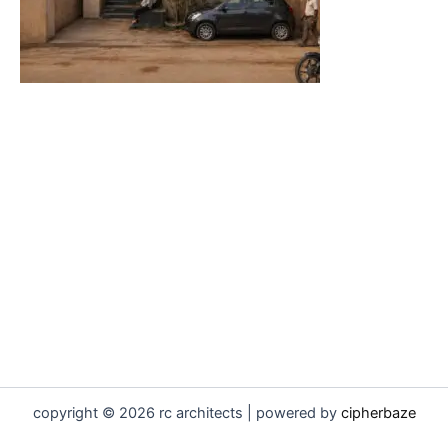
copyright © 2026 rc architects | powered by
cipherbaze