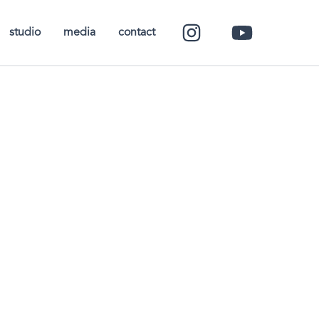
studio
media
contact