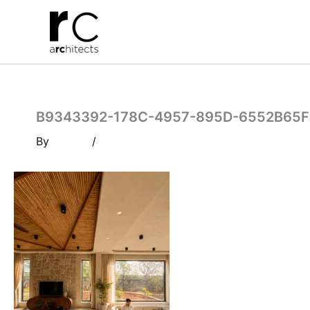
Skip
to
content
B9343392-178C-4957-895D-6552B65F
By
/