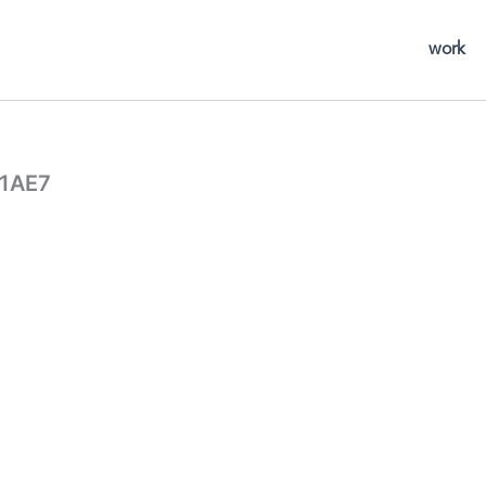
work
1AE7