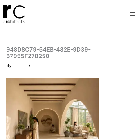
Skip
to
content
948D8C79-54EB-482E-9D39-
87955F278250
By
/