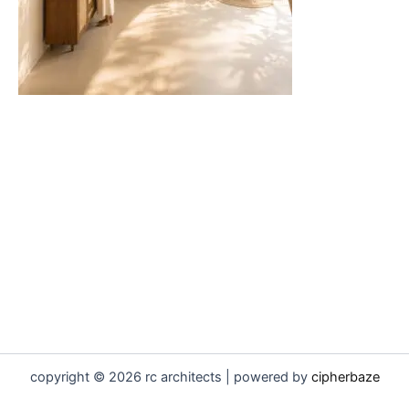
copyright © 2026 rc architects | powered by
cipherbaze