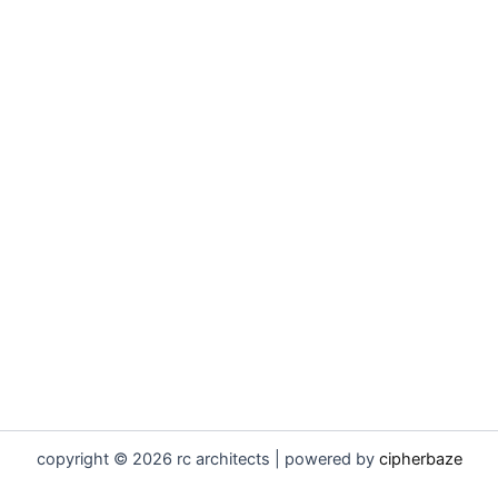
copyright © 2026 rc architects | powered by
cipherbaze