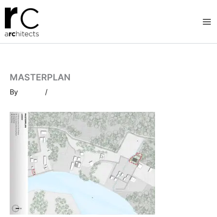
Skip
to
content
MASTERPLAN
By
/