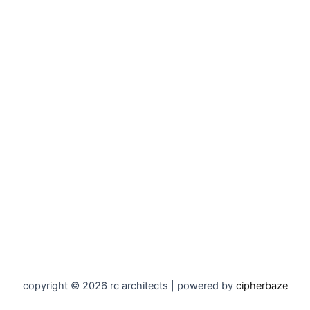
copyright © 2026 rc architects | powered by
cipherbaze