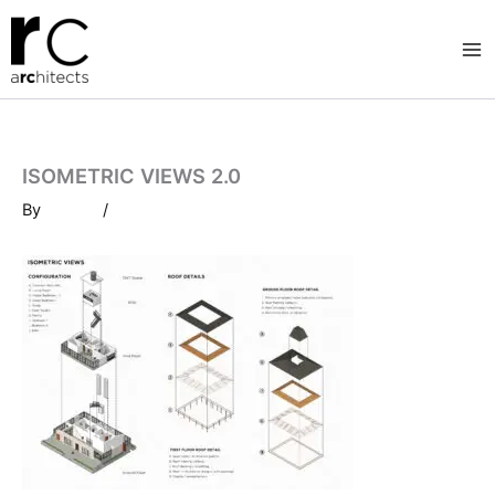
Skip
to
content
ISOMETRIC VIEWS 2.0
By
/