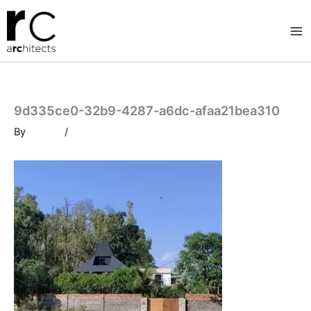
Skip
to
content
9d335ce0-32b9-4287-a6dc-afaa21bea310
By
/