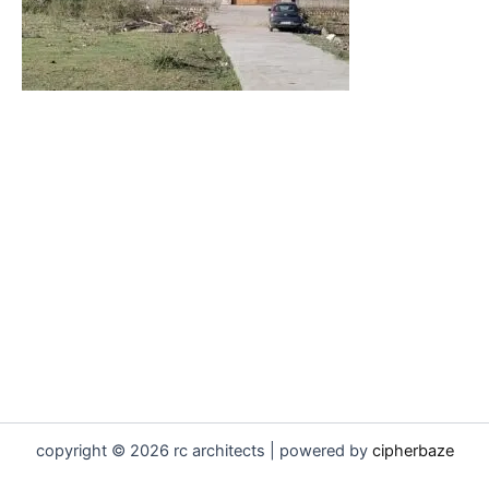
copyright © 2026 rc architects | powered by
cipherbaze