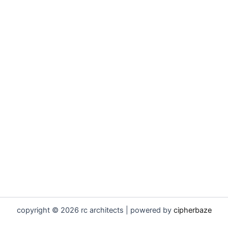
copyright © 2026 rc architects | powered by
cipherbaze