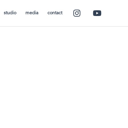
studio
media
contact