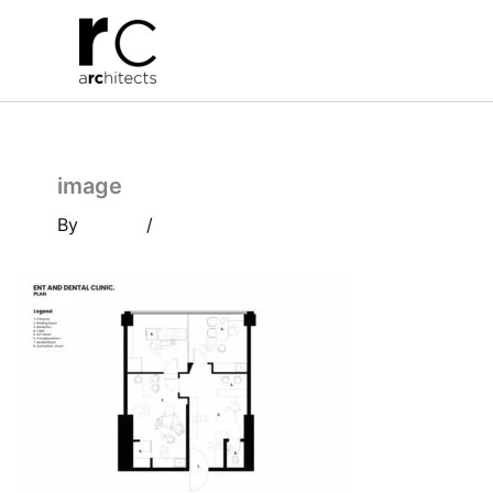
Skip
to
content
image
By
/