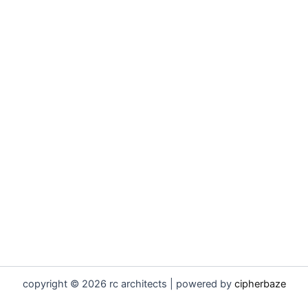
copyright © 2026 rc architects | powered by
cipherbaze