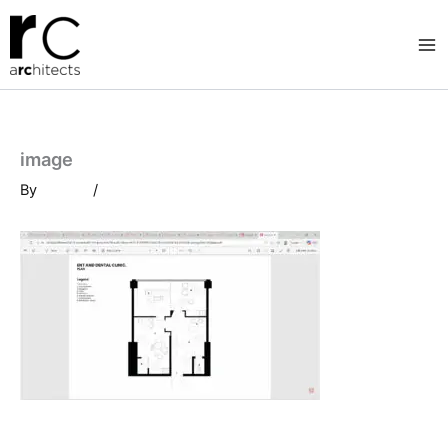
Skip
to
content
image
By
/