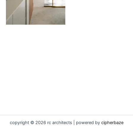
copyright © 2026 rc architects | powered by
cipherbaze