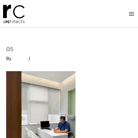
Skip
to
content
05
By
/