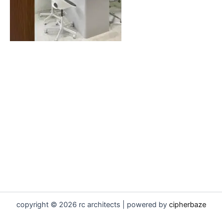
copyright © 2026 rc architects | powered by
cipherbaze