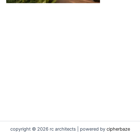
copyright © 2026 rc architects | powered by
cipherbaze