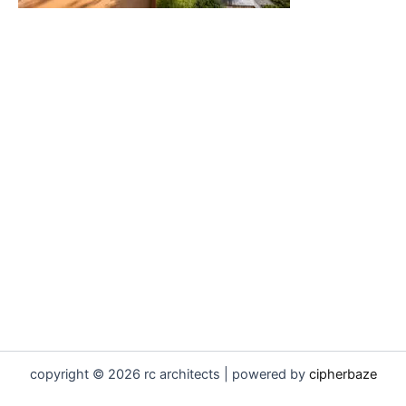
copyright © 2026 rc architects | powered by
cipherbaze