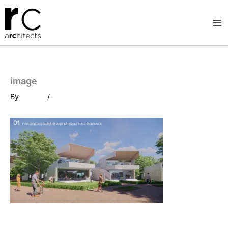
Skip
to
content
image
By
/