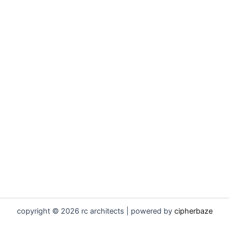
copyright © 2026 rc architects | powered by
cipherbaze