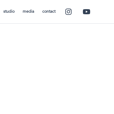
studio
media
contact