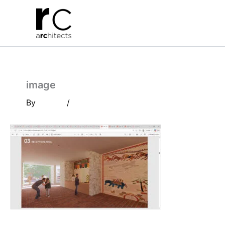
Skip
to
content
image
By
/