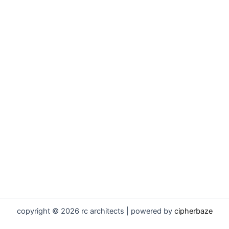
copyright © 2026 rc architects | powered by
cipherbaze