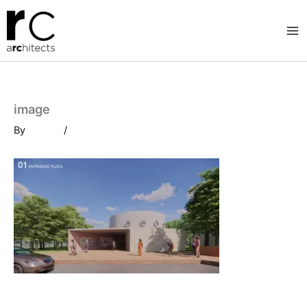
Skip
to
content
image
By
/