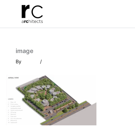
Skip
to
content
image
By
/