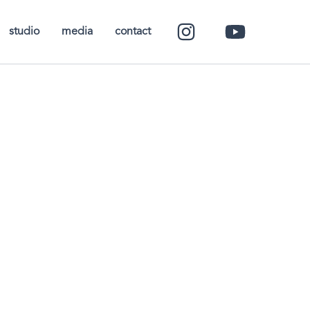
studio
media
contact