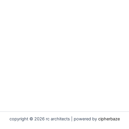
copyright © 2026 rc architects | powered by
cipherbaze