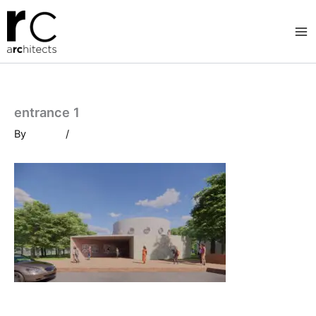
Skip
to
content
entrance 1
By
/