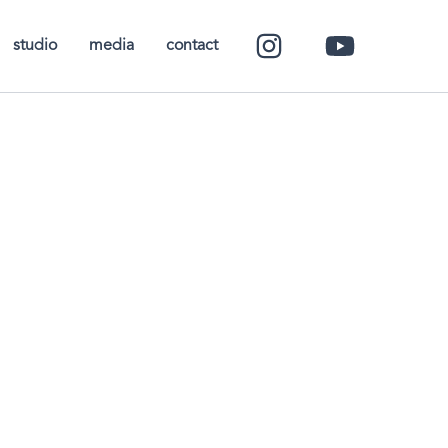
studio
media
contact