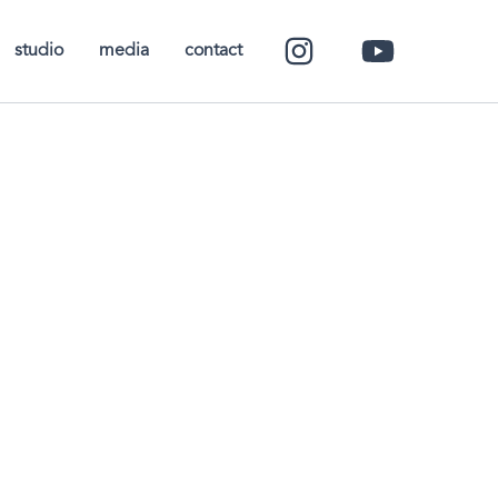
studio
media
contact