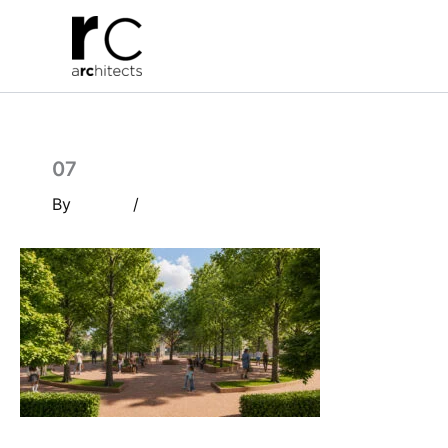
Skip
to
content
07
By
/