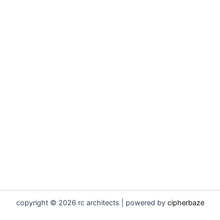
copyright © 2026 rc architects | powered by
cipherbaze