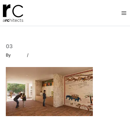
Skip
to
content
03
By
/