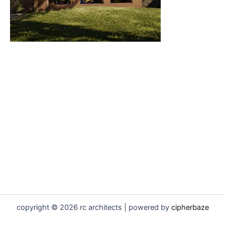
copyright © 2026 rc architects | powered by
cipherbaze