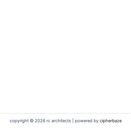
copyright © 2026 rc architects | powered by
cipherbaze