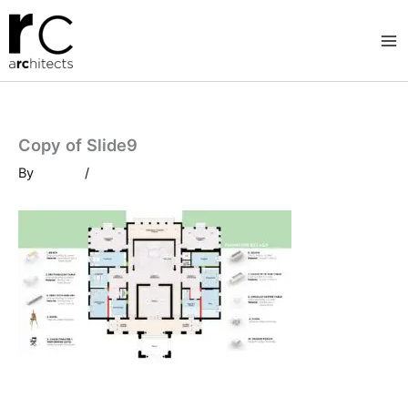
Skip
to
content
Copy of Slide9
By
/