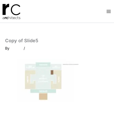
Skip
to
content
Copy of Slide5
By
/