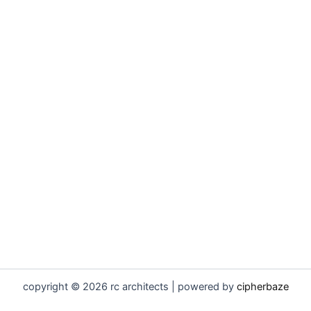
copyright © 2026 rc architects | powered by
cipherbaze