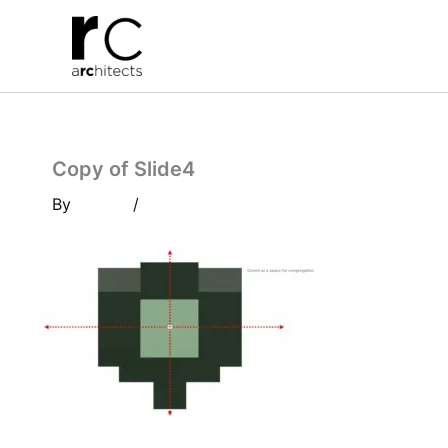
Skip
to
content
Copy of Slide4
By
/