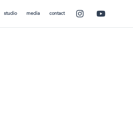
studio
media
contact