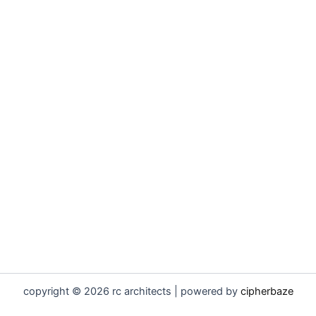
copyright © 2026 rc architects | powered by
cipherbaze