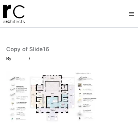
Skip
to
content
Copy of Slide16
By
/