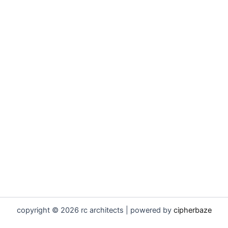
copyright © 2026 rc architects | powered by
cipherbaze