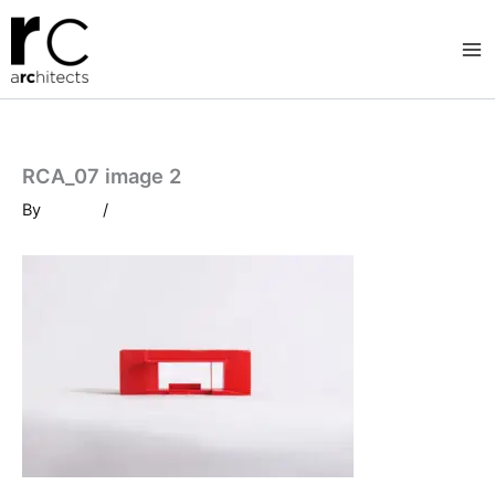
Skip
to
content
RCA_07 image 2
By
/