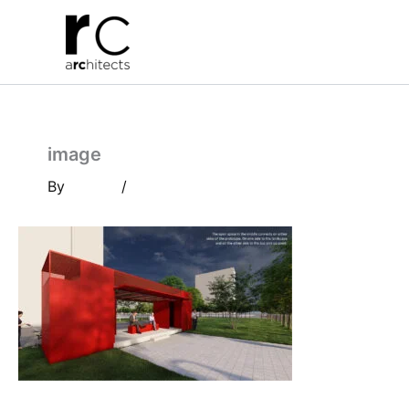
Skip
to
content
image
By
/