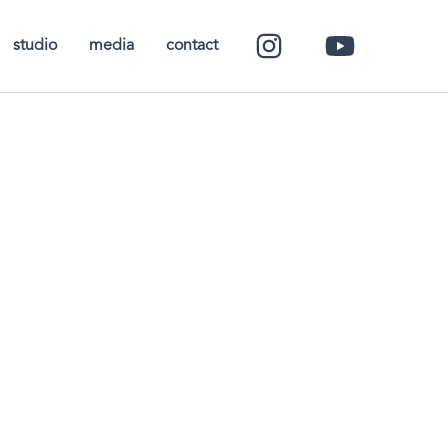
studio
media
contact