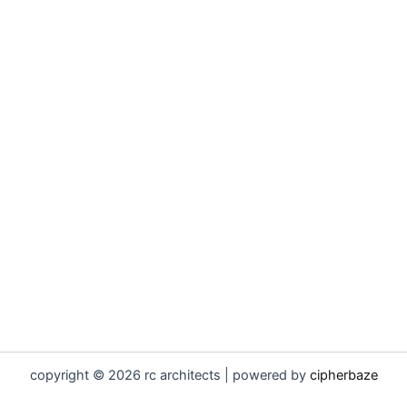
copyright © 2026 rc architects | powered by
cipherbaze