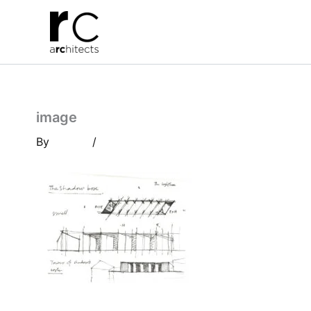
Skip
to
content
image
By
/