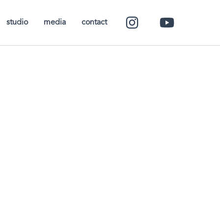
studio
media
contact