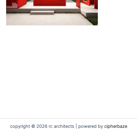
copyright © 2026 rc architects | powered by
cipherbaze