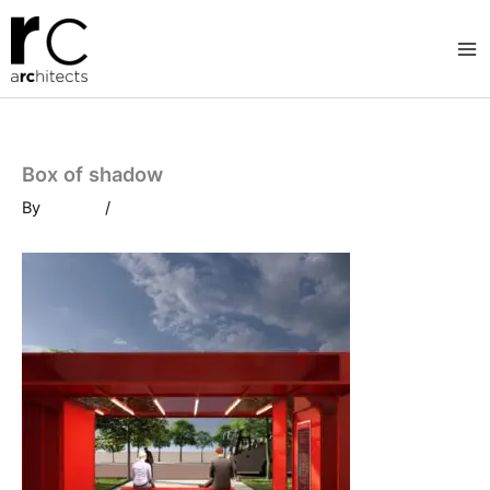
Skip
to
content
Box of shadow
By
/