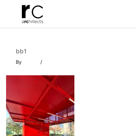
Skip
to
content
bb1
By
/