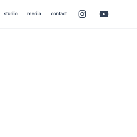
studio
media
contact