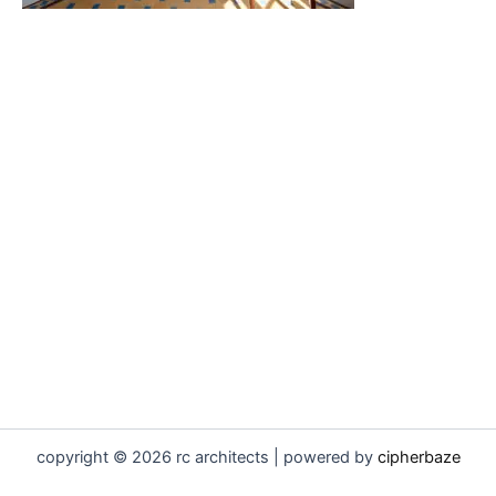
copyright © 2026 rc architects | powered by
cipherbaze