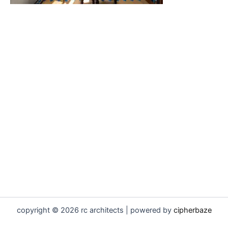
copyright © 2026 rc architects | powered by
cipherbaze