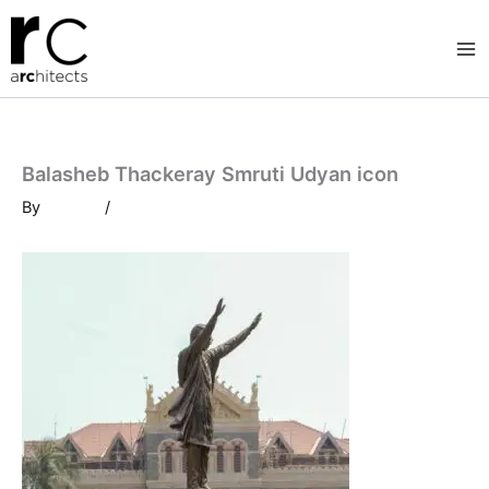
Skip
to
content
Balasheb Thackeray Smruti Udyan icon
By
/