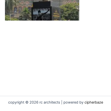
copyright © 2026 rc architects | powered by
cipherbaze