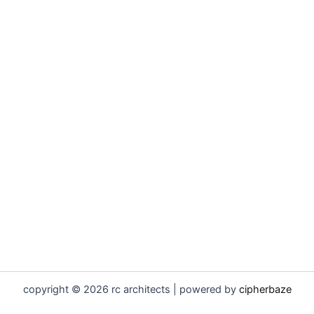
copyright © 2026 rc architects | powered by
cipherbaze