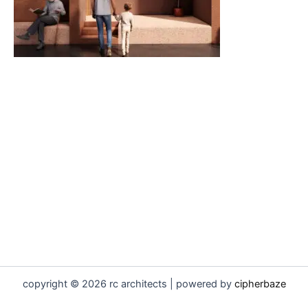
copyright © 2026 rc architects | powered by
cipherbaze