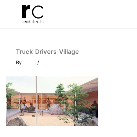
Skip
to
content
Truck-Drivers-Village
By
/