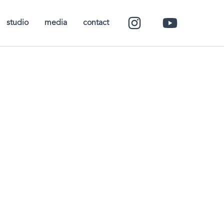
studio
media
contact