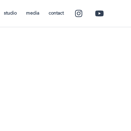
studio
media
contact