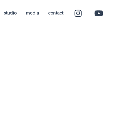
studio
media
contact