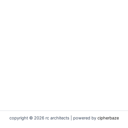
copyright © 2026 rc architects | powered by
cipherbaze