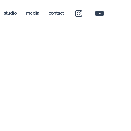
studio
media
contact