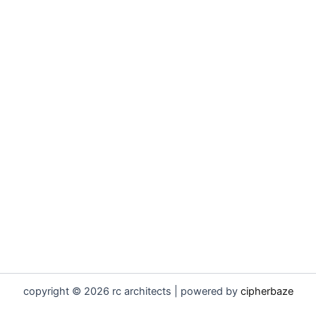
copyright © 2026 rc architects | powered by
cipherbaze