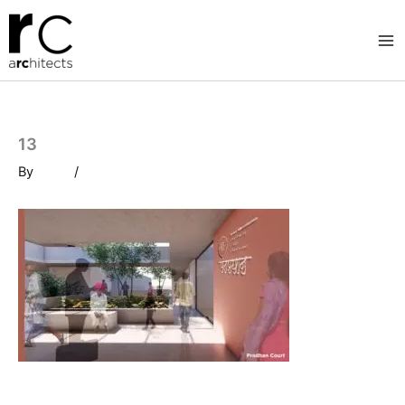
Skip
to
content
13
By
/