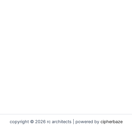
copyright © 2026 rc architects | powered by
cipherbaze