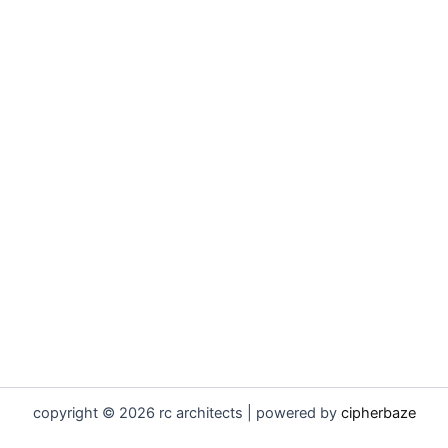
copyright © 2026 rc architects | powered by
cipherbaze