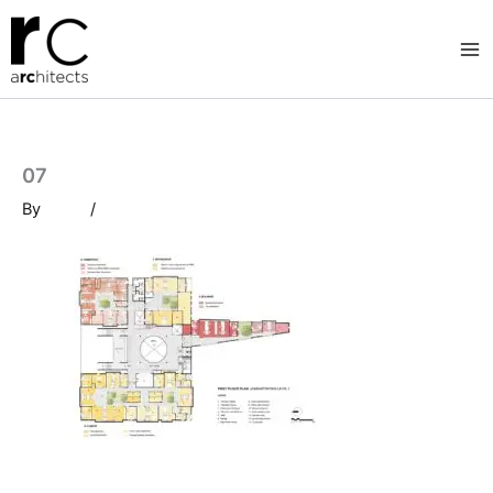
Skip
to
content
07
By
/