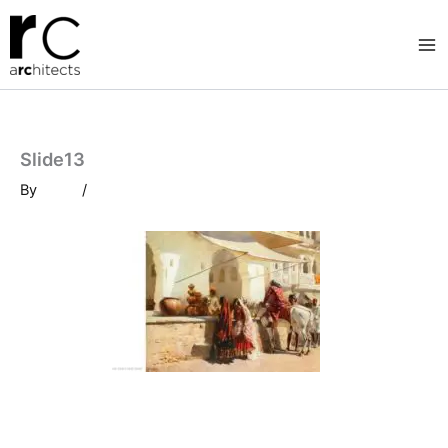
Skip
to
content
Slide13
By
/