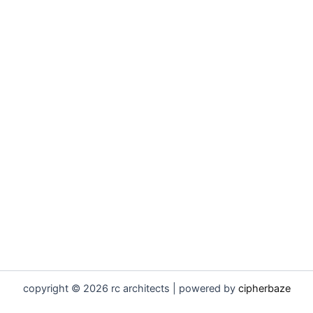
copyright © 2026 rc architects | powered by
cipherbaze