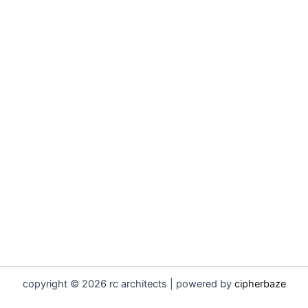
copyright © 2026 rc architects | powered by
cipherbaze