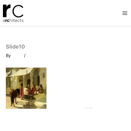
Skip
to
content
Slide10
By
/